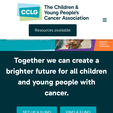
Resources available
Together we can create a
brighter future for all children
and young people with
cancer.
SET UP A FUND
FIND A FUND