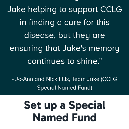
Jake helping to support CCLG
in finding a cure for this
disease, but they are
ensuring that Jake's memory
continues to shine."
- Jo-Ann and Nick Ellis, Team Jake (CCLG
Special Named Fund)
Set up a Special
Named Fund