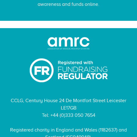
awareness and funds online.
CCLG, Century House 24 De Montfort Street Leicester
LE17GB
Tel: +44 (0)333 050 7654
Registered charity in England and Wales (1182637) and