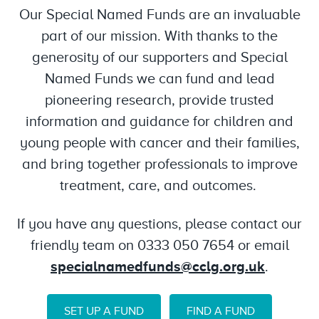
Our Special Named Funds are an invaluable
part of our mission. With thanks to the
generosity of our supporters and Special
Named Funds we can fund and lead
pioneering research, provide trusted
information and guidance for children and
young people with cancer and their families,
and bring together professionals to improve
treatment, care, and outcomes.
If you have any questions, please contact our
friendly team on 0333 050 7654 or email
specialnamedfunds@cclg.org.uk
.
SET UP A FUND
FIND A FUND