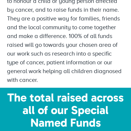
to honour a child or young person affected
by cancer, and to raise funds in their name.
They are a positive way for families, friends
and the local community to come together
and make a difference. 100% of all funds
raised will go towards your chosen area of
our work such as research into a specific
type of cancer, patient information or our
general work helping all children diagnosed
with cancer.
The total raised across
all of our Special
Named Funds