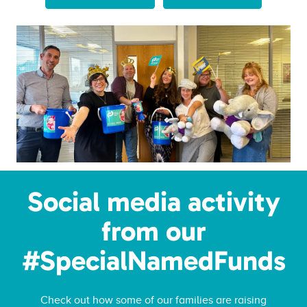
Social media activity
from our
#SpecialNamedFunds
Check out how some of our families are raising