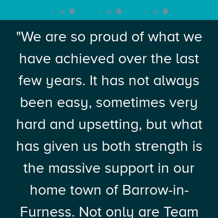
"We are so proud of what we
have achieved over the last
few years. It has not always
been easy, sometimes very
hard and upsetting, but what
has given us both strength is
the massive support in our
home town of Barrow-in-
Furness. Not only are Team