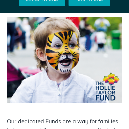
Our dedicated Funds are a way for families